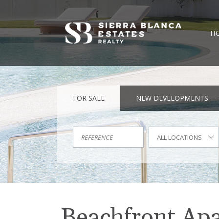
H
FOR SALE
NEW DEVELOPMENTS
ALL LOCATIONS
Beachfront Apar