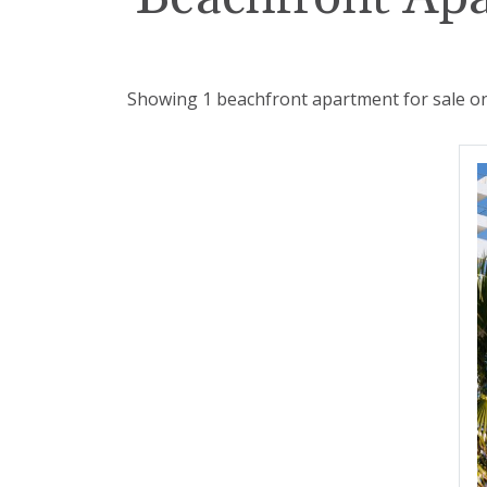
Showing 1 beachfront apartment for sale on 