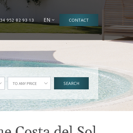
EN
34 952 82 93 13
CONTACT
SEARCH
TO ANY PRICE
he Costa del Sol