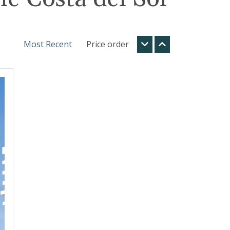
Most Recent
Price order
t