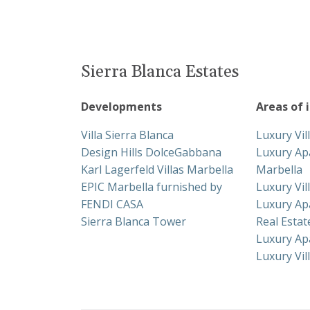
Sierra Blanca Estates
Developments
Areas of 
Villa Sierra Blanca
Luxury Vil
Design Hills DolceGabbana
Luxury Ap
Karl Lagerfeld Villas Marbella
Marbella
EPIC Marbella furnished by
Luxury Vil
FENDI CASA
Luxury Ap
Sierra Blanca Tower
Real Esta
Luxury Ap
Luxury Vil