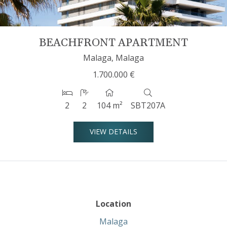
BEACHFRONT APARTMENT
Malaga, Malaga
1.700.000 €
2
2
104 m²
SBT207A
VIEW DETAILS
Location
Malaga