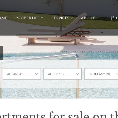
OME
PROPERTIES
SERVICES
ABOUT
+
ALL AREAS
ALL TYPES
FROM ANY PRICE
tments for sale on t