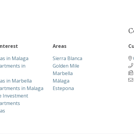
C
interest
Areas
Cu
las in Malaga
Sierra Blanca
artments in
Golden Mile
Marbella
las in Marbella
Málaga
artments in Malaga
Estepona
te Investment
artments
las