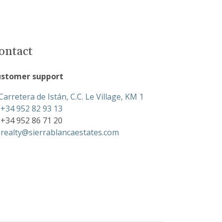
ontact
stomer support
Carretera de Istán, C.C. Le Village, KM 1
+34 952 82 93 13
+34 952 86 71 20
realty@sierrablancaestates.com