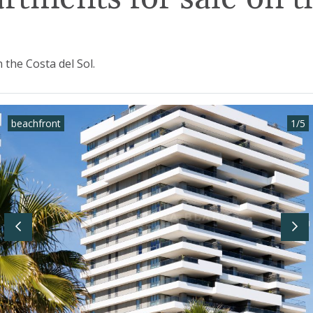
the Costa del Sol.
beachfront
1
/
5
Previous
Nex