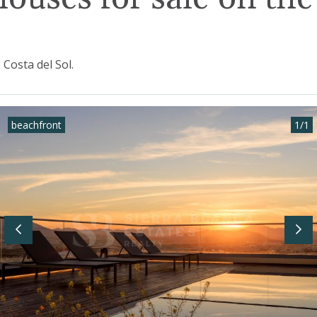
Costa del Sol.
beachfront
1
/
1
Previous
Nex