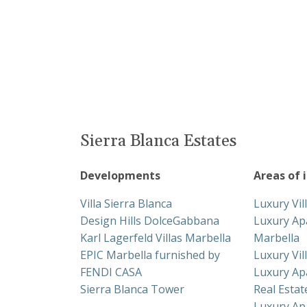
Sierra Blanca Estates
Developments
Areas of 
Villa Sierra Blanca
Luxury Vil
Design Hills DolceGabbana
Luxury Ap
Karl Lagerfeld Villas Marbella
Marbella
EPIC Marbella furnished by
Luxury Vil
FENDI CASA
Luxury Ap
Sierra Blanca Tower
Real Esta
Luxury Ap