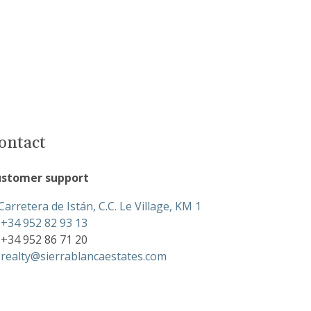
ontact
stomer support
Carretera de Istán, C.C. Le Village, KM 1
+34 952 82 93 13
+34 952 86 71 20
realty@sierrablancaestates.com