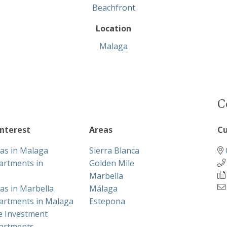
Beachfront
Location
Malaga
C
interest
Areas
Cu
las in Malaga
Sierra Blanca
artments in
Golden Mile
Marbella
las in Marbella
Málaga
artments in Malaga
Estepona
te Investment
artments