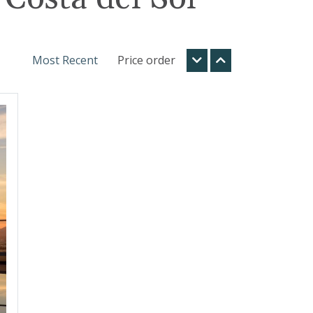
Most Recent
Price order
t