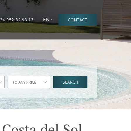
EN
34 952 82 93 13
CONTACT
SEARCH
TO ANY PRICE
 Costa del Sol