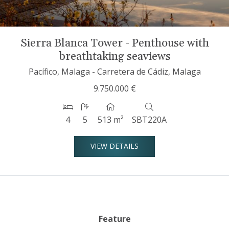
Sierra Blanca Tower - Penthouse with
breathtaking seaviews
Pacífico, Malaga - Carretera de Cádiz, Malaga
9.750.000 €
4
5
513 m²
SBT220A
VIEW DETAILS
Feature