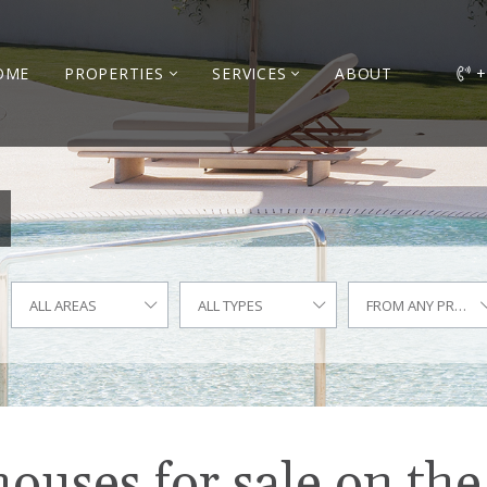
OME
PROPERTIES
SERVICES
ABOUT
+
ALL AREAS
ALL TYPES
FROM ANY PRICE
uses for sale on the