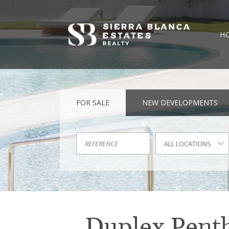
H
FOR SALE
NEW DEVELOPMENTS
ALL LOCATIONS
Duplex Pentho