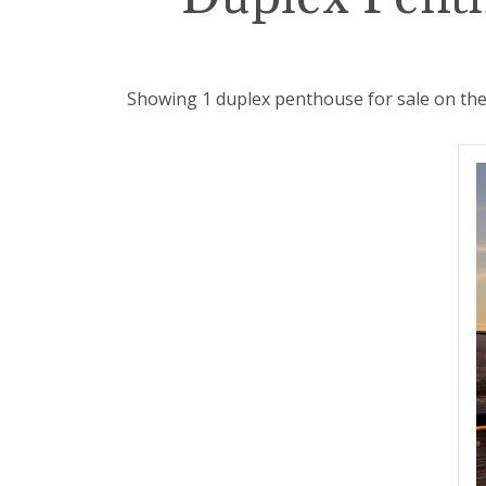
Showing 1 duplex penthouse for sale on the 