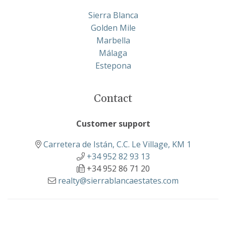
Sierra Blanca
Golden Mile
Marbella
Málaga
Estepona
Contact
Customer support
Carretera de Istán, C.C. Le Village, KM 1
+34 952 82 93 13
+34 952 86 71 20
realty@sierrablancaestates.com