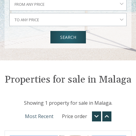
FROM ANY PRICE
TO ANY PRICE
SEARCH
Properties for sale in Malaga
Showing 1 property for sale in Malaga.
Most Recent
Price order