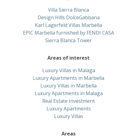
Villa Sierra Blanca
Design Hills DolceGabbana
Karl Lagerfeld Villas Marbella
EPIC Marbella furnished by FENDI CASA
Sierra Blanca Tower
Areas of interest
Luxury Villas in Malaga
Luxury Apartments in Marbella
Luxury Villas in Marbella
Luxury Apartments in Malaga
Real Estate Investment
Luxury Apartments
Luxury Villas
Areas