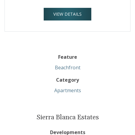
VIEW DETAILS
Feature
Beachfront
Category
Apartments
Sierra Blanca Estates
Developments