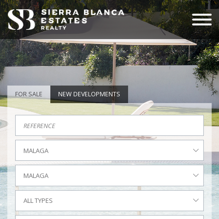
FOR SALE
NEW DEVELOPMENTS
MALAGA
MALAGA
ALL TYPES