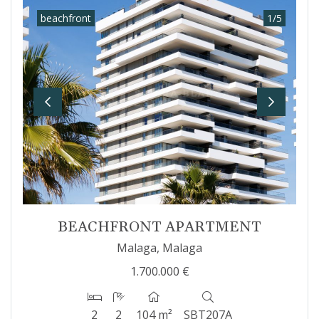
beachfront
1
/
5
Previous
Next
BEACHFRONT APARTMENT
Malaga, Malaga
1.700.000 €
2
2
104 m²
SBT207A