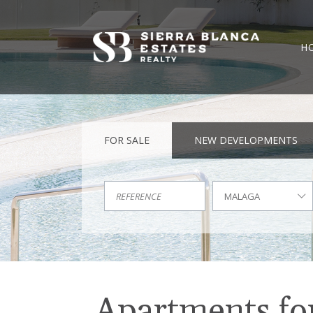
H
FOR SALE
NEW DEVELOPMENTS
MALAGA
Apartments for