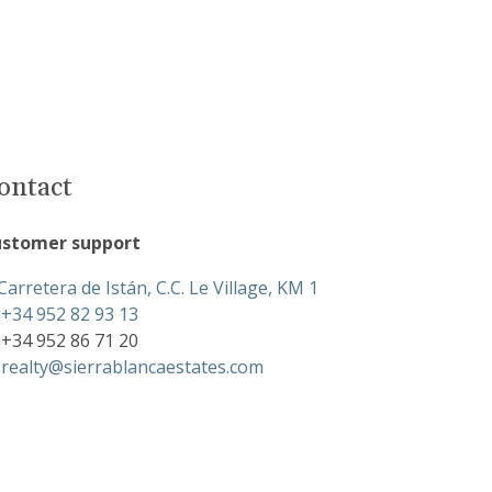
ontact
stomer support
Carretera de Istán, C.C. Le Village, KM 1
+34 952 82 93 13
+34 952 86 71 20
realty@sierrablancaestates.com