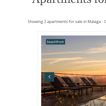
Showing 2 apartments for sale in Malaga - C
beachfront
Previous