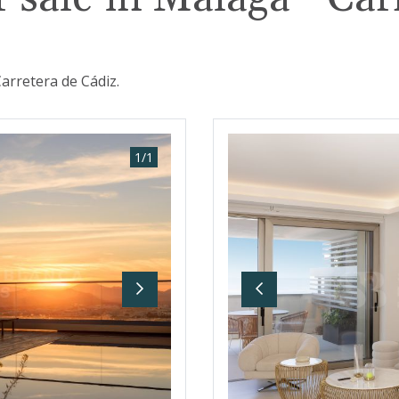
arretera de Cádiz.
1
/
1
Next
Previous