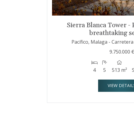
Sierra Blanca Tower - 
breathtaking s
Pacífico, Malaga - Carreter
9.750.000 
4
5
513 m²
VIEW DETAIL