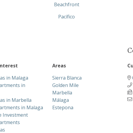
Beachfront
Pacífico
C
interest
Areas
Cu
las in Malaga
Sierra Blanca
artments in
Golden Mile
Marbella
las in Marbella
Málaga
artments in Malaga
Estepona
te Investment
artments
las