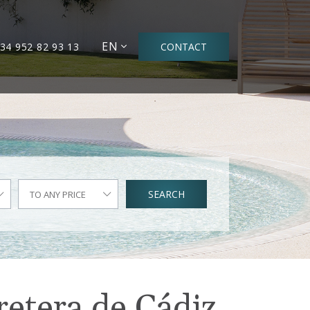
EN
34 952 82 93 13
CONTACT
SEARCH
TO ANY PRICE
retera de Cádiz