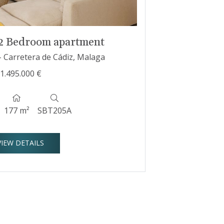
 2 Bedroom apartment
- Carretera de Cádiz, Malaga
1.495.000 €
177 m²
SBT205A
VIEW DETAILS