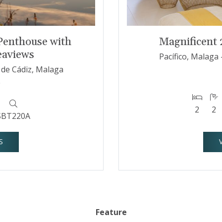
Penthouse with
Magnificent
eaviews
Pacífico, Malaga 
a de Cádiz, Malaga
€
2
2
SBT220A
S
Feature