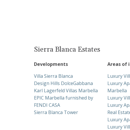
Sierra Blanca Estates
Developments
Areas of 
Villa Sierra Blanca
Luxury Vil
Design Hills DolceGabbana
Luxury Ap
Karl Lagerfeld Villas Marbella
Marbella
EPIC Marbella furnished by
Luxury Vil
FENDI CASA
Luxury Ap
Sierra Blanca Tower
Real Esta
Luxury Ap
Luxury Vil