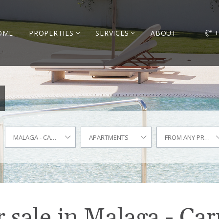
OME
PROPERTIES
SERVICES
ABOUT
+
MALAGA - CARRETERA DE CÁDIZ
APARTMENTS
FROM ANY PRICE
 sale in Malaga - Car