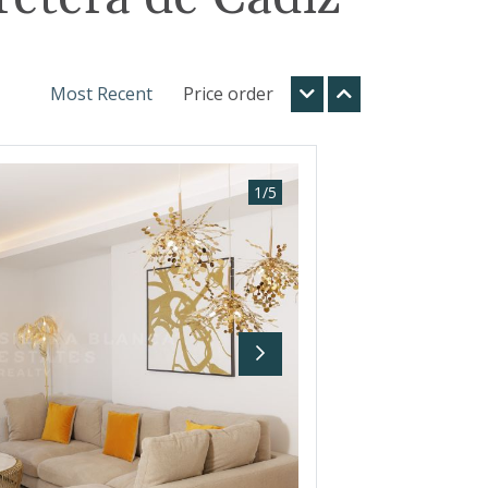
Most Recent
Price order
1
/
5
Next