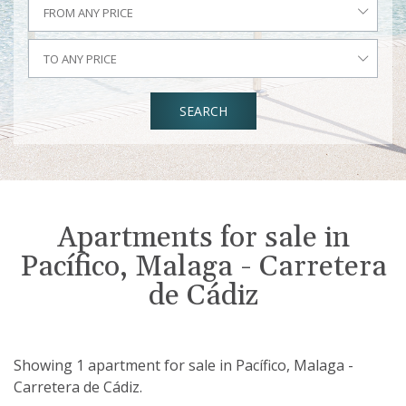
FROM ANY PRICE
TO ANY PRICE
SEARCH
Apartments for sale in
Pacífico, Malaga - Carretera
de Cádiz
Showing 1 apartment for sale in Pacífico, Malaga -
Carretera de Cádiz.