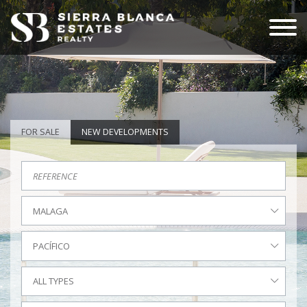
FOR SALE
NEW DEVELOPMENTS
MALAGA
PACÍFICO
ALL TYPES