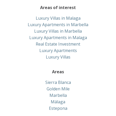
Areas of interest
Luxury Villas in Malaga
Luxury Apartments in Marbella
Luxury Villas in Marbella
Luxury Apartments in Malaga
Real Estate Investment
Luxury Apartments
Luxury Villas
Areas
Sierra Blanca
Golden Mile
Marbella
Málaga
Estepona