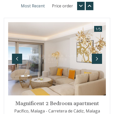
Most Recent
Price order
1
/
5
Previous
Next
Magnificent 2 Bedroom apartment
Pacífico, Malaga - Carretera de Cádiz, Malaga