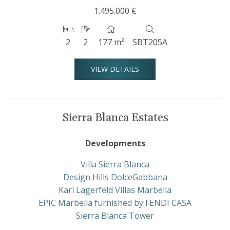
1.495.000 €
2
2
177 m²
SBT205A
VIEW DETAILS
Sierra Blanca Estates
Developments
Villa Sierra Blanca
Design Hills DolceGabbana
Karl Lagerfeld Villas Marbella
EPIC Marbella furnished by FENDI CASA
Sierra Blanca Tower