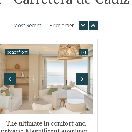
Most Recent
Price order
beachfront
1
/
1
Previous
Next
The ultimate in comfort and
privacy: Magnificent apartment