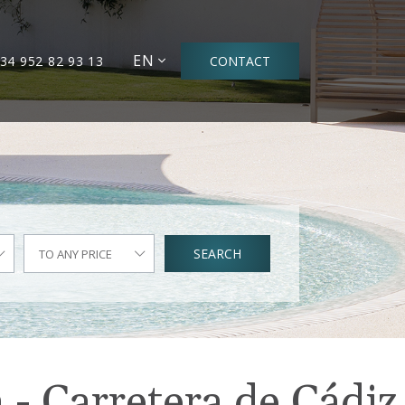
EN
34 952 82 93 13
CONTACT
SEARCH
TO ANY PRICE
 - Carretera de Cádiz