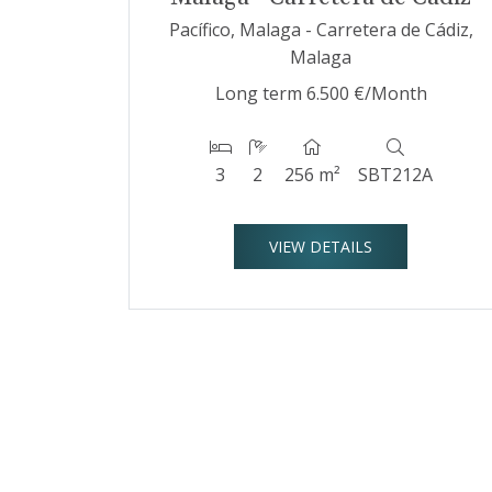
Pacífico, Malaga - Carretera de Cádiz,
Malaga
Long term
6.500 €/Month
3
2
256 m²
SBT212A
VIEW DETAILS