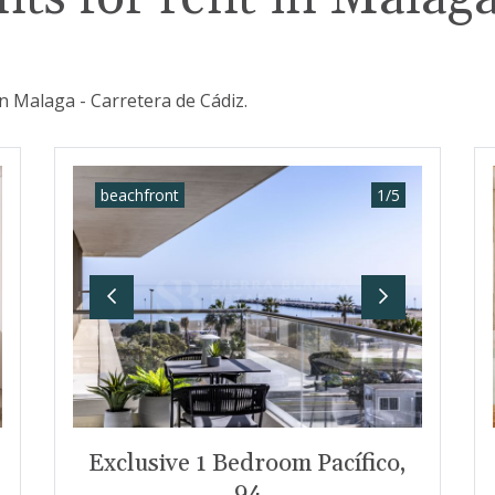
n Malaga - Carretera de Cádiz.
beachfront
1
/
5
t
Previous
Next
Exclusive 1 Bedroom Pacífico,
94