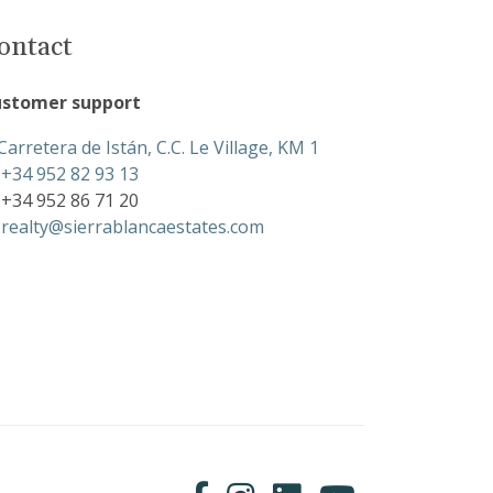
ontact
stomer support
Carretera de Istán, C.C. Le Village, KM 1
+34 952 82 93 13
+34 952 86 71 20
realty@sierrablancaestates.com