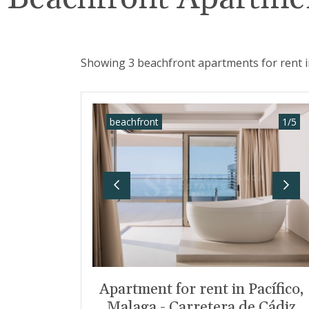
Showing 3 beachfront apartments for rent i
beachfront
1
/
5
Previous
Nex
Apartment for rent in Pacífico,
Malaga - Carretera de Cádiz