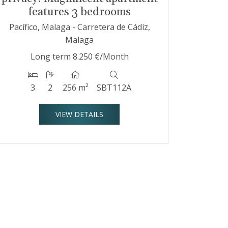
features 3 bedrooms
Pacífico, Malaga - Carretera de Cádiz,
Malaga
Long term
8.250 €/Month
3
2
256 m²
SBT112A
VIEW DETAILS