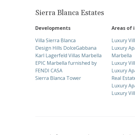
Sierra Blanca Estates
Developments
Areas of 
Villa Sierra Blanca
Luxury Vil
Design Hills DolceGabbana
Luxury Ap
Karl Lagerfeld Villas Marbella
Marbella
EPIC Marbella furnished by
Luxury Vil
FENDI CASA
Luxury Ap
Sierra Blanca Tower
Real Esta
Luxury Ap
Luxury Vil