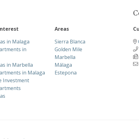
C
interest
Areas
Cu
las in Malaga
Sierra Blanca
artments in
Golden Mile
Marbella
las in Marbella
Málaga
artments in Malaga
Estepona
te Investment
artments
las