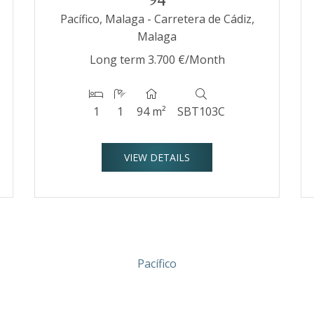
Pacífico, Malaga - Carretera de Cádiz,
Malaga
Long term
3.700 €/Month
1
1
94 m²
SBT103C
VIEW DETAILS
Pacífico