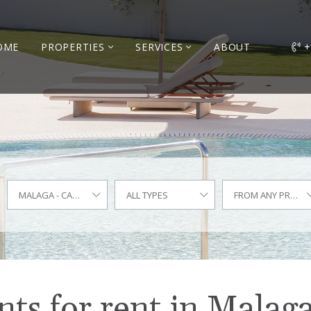
OME
PROPERTIES
SERVICES
ABOUT
+
MALAGA - CARRETERA DE CÁDIZ
ALL TYPES
FROM ANY PRICE
s for rent in Malaga