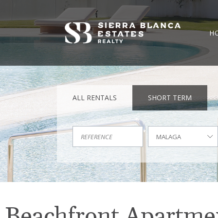
H
ALL RENTALS
SHORT TERM
MALAGA
Beachfront Apartment