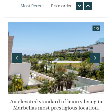
Most Recent
Price order
1
/
5
Previous
Next
An elevated standard of luxury living in
Marbellas most prestigious location.