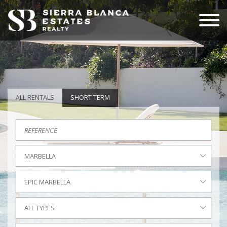
ALL RENTALS
SHORT TERM
MARBELLA
EPIC MARBELLA
ALL TYPES