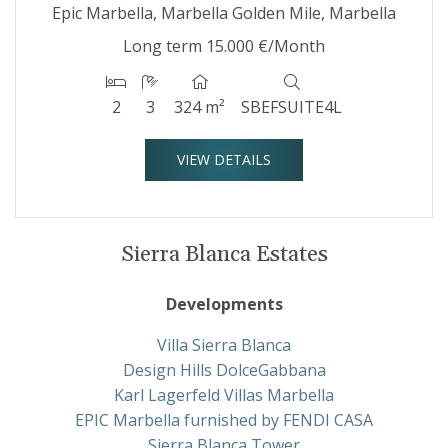
Epic Marbella, Marbella Golden Mile, Marbella
Long term
15.000 €/Month
2
3
324 m²
SBEFSUITE4L
VIEW DETAILS
Sierra Blanca Estates
Developments
Villa Sierra Blanca
Design Hills DolceGabbana
Karl Lagerfeld Villas Marbella
EPIC Marbella furnished by FENDI CASA
Sierra Blanca Tower