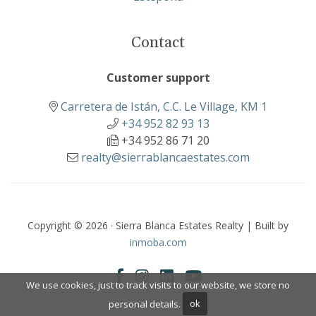
Contact
Customer support
Carretera de Istán, C.C. Le Village, KM 1
+34 952 82 93 13
+34 952 86 71 20
realty@sierrablancaestates.com
Copyright © 2026 · Sierra Blanca Estates Realty | Built by
inmoba.com
We use cookies, just to track visits to our website, we store no
personal details.
ok