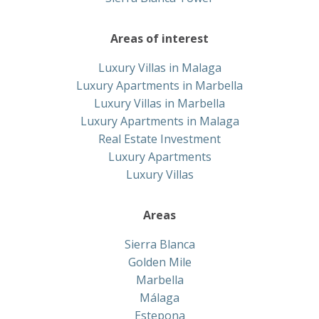
Areas of interest
Luxury Villas in Malaga
Luxury Apartments in Marbella
Luxury Villas in Marbella
Luxury Apartments in Malaga
Real Estate Investment
Luxury Apartments
Luxury Villas
Areas
Sierra Blanca
Golden Mile
Marbella
Málaga
Estepona