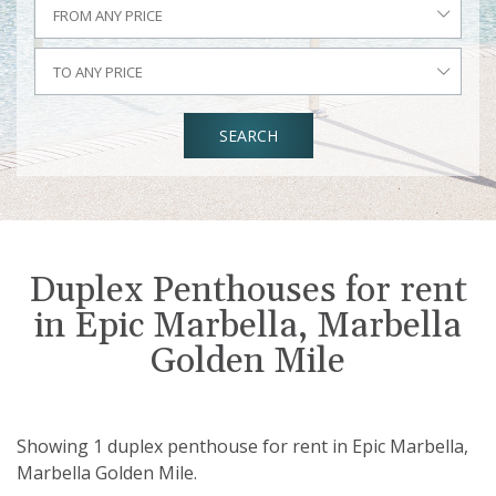
FROM ANY PRICE
TO ANY PRICE
SEARCH
Duplex Penthouses for rent
in Epic Marbella, Marbella
Golden Mile
Showing 1 duplex penthouse for rent in Epic Marbella,
Marbella Golden Mile.