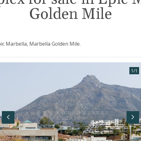
Golden Mile
pic Marbella, Marbella Golden Mile.
1
/
1
Previous
Nex