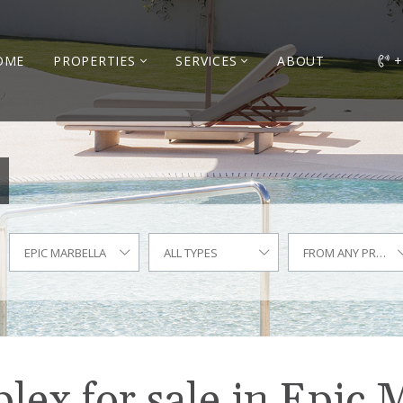
OME
PROPERTIES
SERVICES
ABOUT
+
EPIC MARBELLA
ALL TYPES
FROM ANY PRICE
ex for sale in Epic 