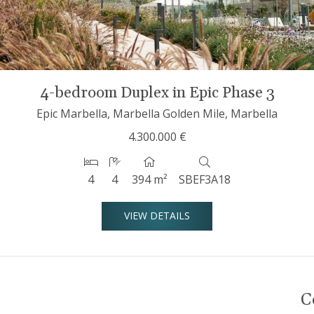
4-bedroom Duplex in Epic Phase 3
Epic Marbella, Marbella Golden Mile, Marbella
4.300.000 €
4
4
394 m²
SBEF3A18
VIEW DETAILS
C