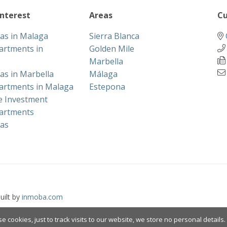
interest
Areas
Cu
las in Malaga
Sierra Blanca
artments in
Golden Mile
Marbella
las in Marbella
Málaga
artments in Malaga
Estepona
te Investment
artments
las
uilt by
inmoba.com
e cookies, just to track visits to our website, we store no personal details.