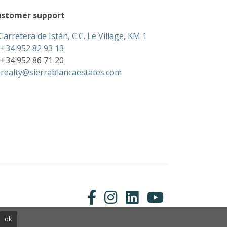
stomer support
Carretera de Istán, C.C. Le Village, KM 1
+34 952 82 93 13
+34 952 86 71 20
realty@sierrablancaestates.com
ok