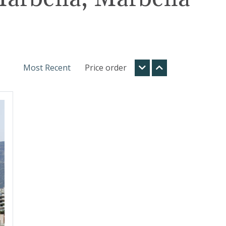
Most Recent
Price order
t