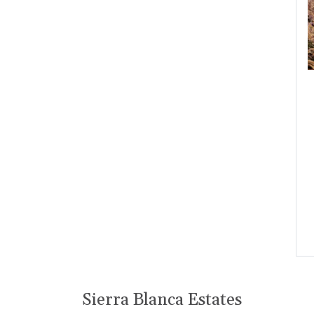
Sierra Blanca Estates