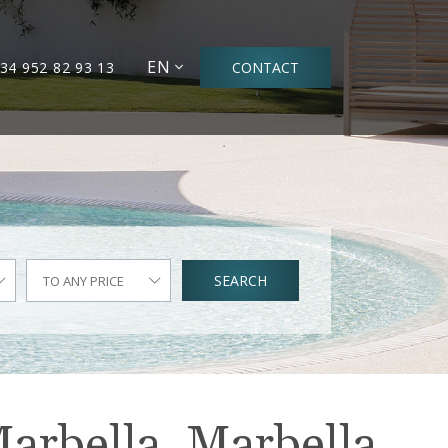
EN
34 952 82 93 13
CONTACT
SEARCH
TO ANY PRICE
Marbella, Marbella