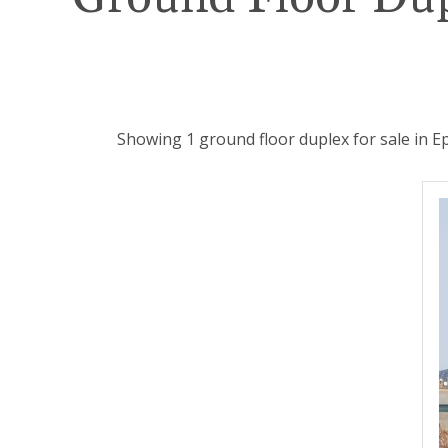
Showing 1 ground floor duplex for sale in E