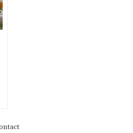
ontact