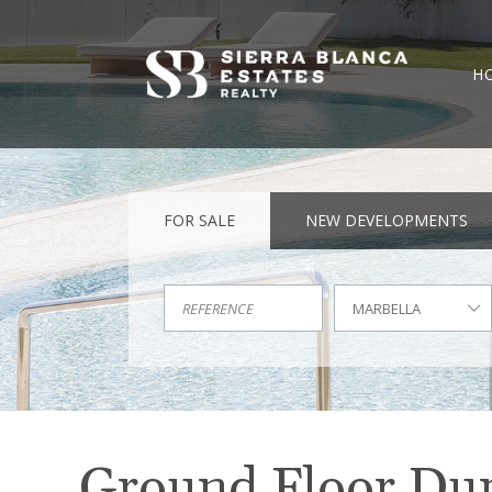
H
FOR SALE
NEW DEVELOPMENTS
MARBELLA
Ground Floor Dupl