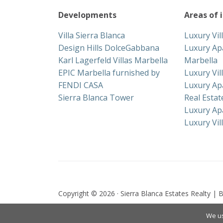
Developments
Areas of 
Villa Sierra Blanca
Luxury Vil
Design Hills DolceGabbana
Luxury Ap
Karl Lagerfeld Villas Marbella
Marbella
EPIC Marbella furnished by
Luxury Vil
FENDI CASA
Luxury Ap
Sierra Blanca Tower
Real Esta
Luxury Ap
Luxury Vil
Copyright © 2026 · Sierra Blanca Estates Realty | B
We us