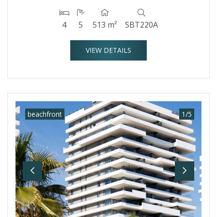
4
5
513 m²
SBT220A
VIEW DETAILS
beachfront
1
/
5
Previous
Next