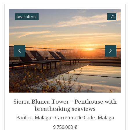
beachfront
1
/
1
Previous
Next
Sierra Blanca Tower - Penthouse with
breathtaking seaviews
Pacífico, Malaga - Carretera de Cádiz, Malaga
9.750.000 €