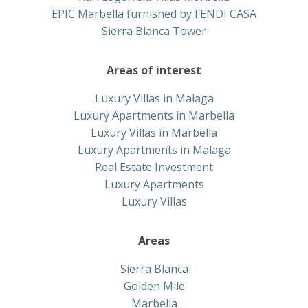
EPIC Marbella furnished by FENDI CASA
Sierra Blanca Tower
Areas of interest
Luxury Villas in Malaga
Luxury Apartments in Marbella
Luxury Villas in Marbella
Luxury Apartments in Malaga
Real Estate Investment
Luxury Apartments
Luxury Villas
Areas
Sierra Blanca
Golden Mile
Marbella