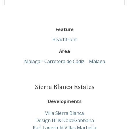
Feature
Beachfront
Area
Malaga - Carretera de Cádiz
Malaga
Sierra Blanca Estates
Developments
Villa Sierra Blanca
Design Hills DolceGabbana
Karl Lagerfeld Villas Marbella