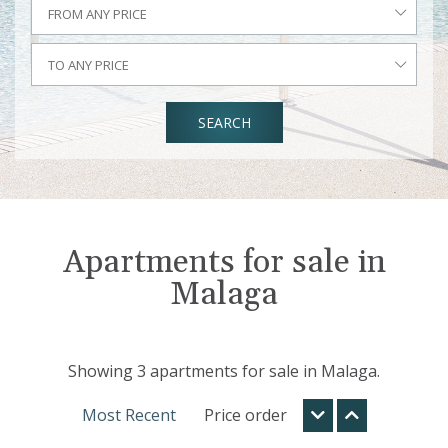
FROM ANY PRICE
TO ANY PRICE
SEARCH
Apartments for sale in
Malaga
Showing 3 apartments for sale in Malaga.
Most Recent
Price order