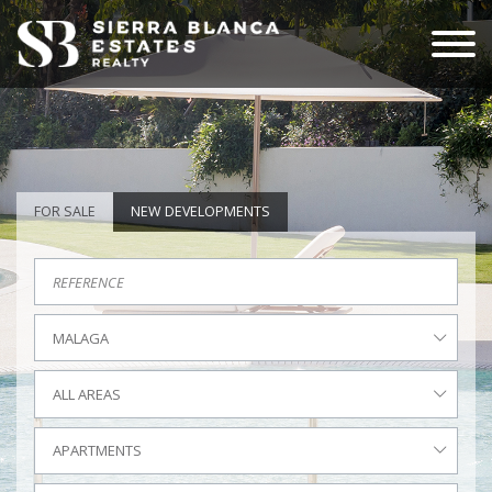
FOR SALE
NEW DEVELOPMENTS
MALAGA
ALL AREAS
APARTMENTS