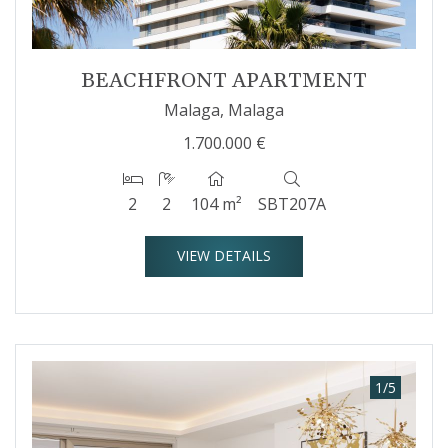
BEACHFRONT APARTMENT
Malaga, Malaga
1.700.000 €
2
2
104 m²
SBT207A
VIEW DETAILS
1
/
5