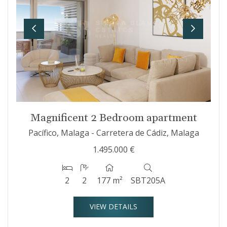
Previous
Next
Magnificent 2 Bedroom apartment
Pacífico, Malaga - Carretera de Cádiz, Malaga
1.495.000 €
2
2
177 m²
SBT205A
VIEW DETAILS