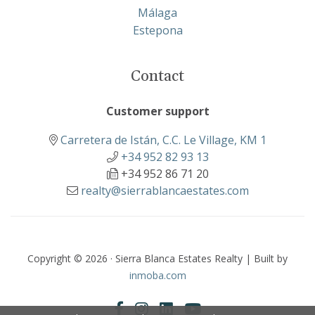
Málaga
Estepona
Contact
Customer support
Carretera de Istán, C.C. Le Village, KM 1
+34 952 82 93 13
+34 952 86 71 20
realty@sierrablancaestates.com
Copyright © 2026 · Sierra Blanca Estates Realty | Built by
inmoba.com